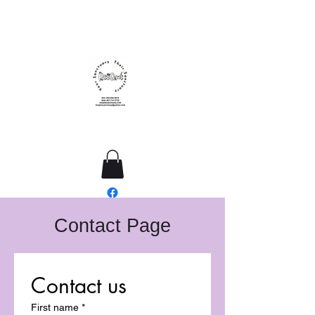
ResQme Sanctuary
Contact Page
Contact us
First name
*