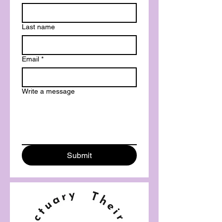
Last name
Email
*
Write a message
Submit