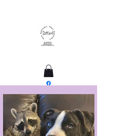
ResQme Sanctuary