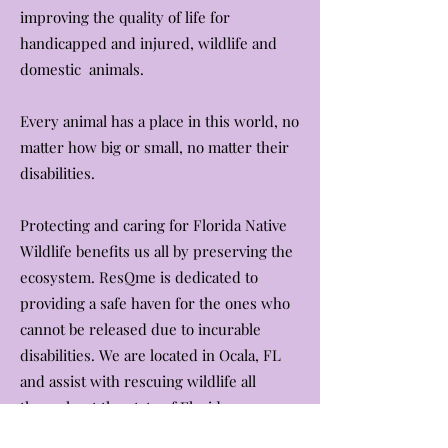
improving the quality of life for
handicapped and injured, wildlife and
domestic animals.
Every animal has a place in this world, no
matter how big or small, no matter their
disabilities.
Protecting and caring for Florida Native
Wildlife benefits us all by preserving the
ecosystem. ResQme is dedicated to
providing a safe haven for the ones who
cannot be released due to incurable
disabilities. We are located in Ocala, FL
and assist with rescuing wildlife all
throughout the state of Florida.