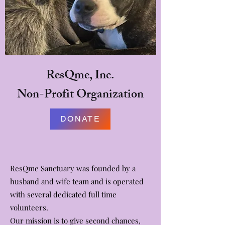
ResQme, Inc.
Non-Profit Organization
DONATE
ResQme Sanctuary was founded by a
husband and wife team and is operated
with several dedicated full time
volunteers.
Our mission is to give second chances,